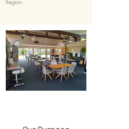
Region.