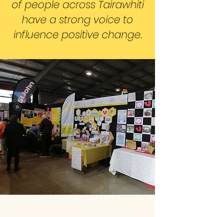
of people across Tairawhiti
have a strong voice to
influence positive change.