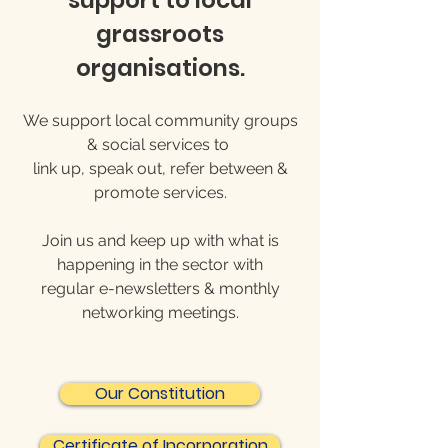
support to local
grassroots
organisations.
We support local community groups
& social services to
link up, speak out, refer between &
promote services.
Join us and keep up with what is
happening in the sector with
regular e-newsletters & monthly
networking meetings.
Our Constitution
Certificate of Incorporation