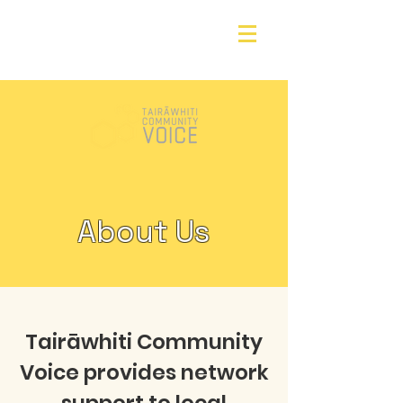
About Us
Tairāwhiti Community
Voice provides network