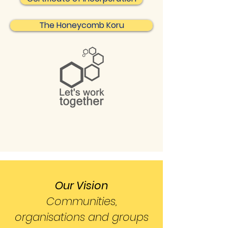
The Honeycomb Koru
Our Vision
Communities,
organisations and groups