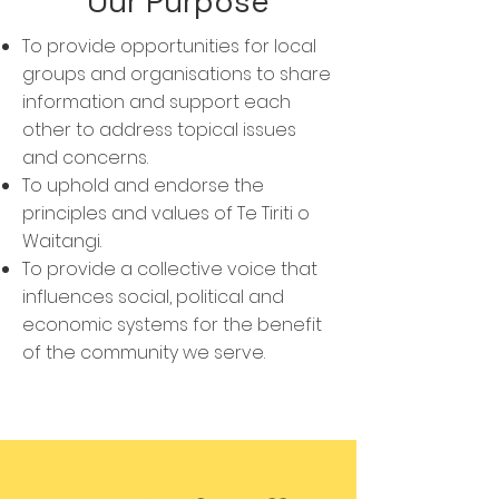
Our Purpose
To provide opportunities for local
groups and organisations to share
information and support each
other to address topical issues
and concerns.
To uphold and endorse the
principles and values of Te Tiriti o
Waitangi.
To provide a collective voice that
influences social, political and
economic systems for the benefit
of the community we serve.