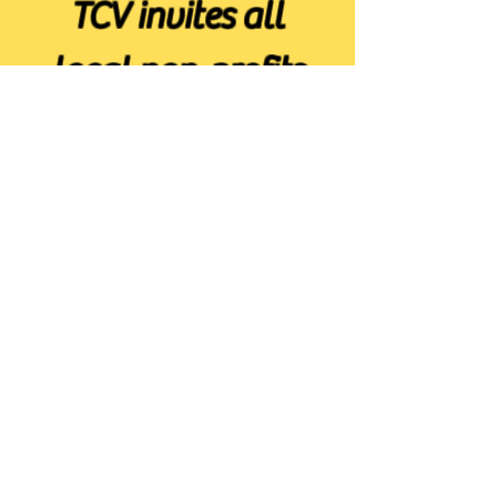
TCV invites all
local non-profits
to join
Get Started
TCV is thankful for
funds granted by these
organisations.