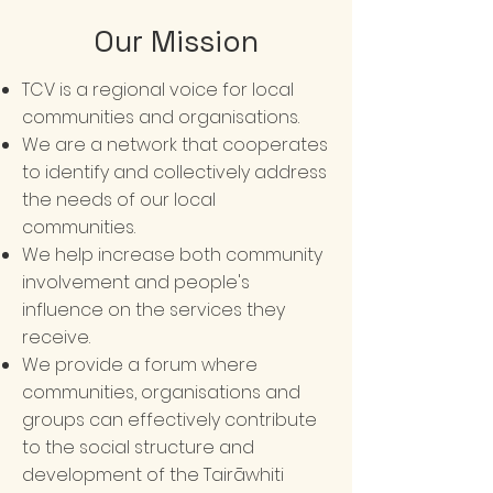
Our Mission
TCV is a regional voice for local
communities and organisations.
We are a network that cooperates
to identify and collectively address
the needs of our local
communities.
We help increase both community
involvement and people's
influence on the services they
receive.
We provide a forum where
communities, organisations and
groups can effectively contribute
to the social structure and
development of the Tairāwhiti